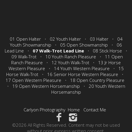
01 Open Halter
•
02 Youth Halter
•
03 Halter
•
04
Youth Showmanship
•
05 Open Showmanship
•
06
Lead Line
•
07 Walk-Trot Lead Line
•
08 Stick Horse
•
09 Walk-Trot
•
10 Youth Ranch Pleasure
•
11 Open
Ranch Pleasure
•
12 Youth Walk-Trot
•
13 Jr Horse
Western Pleasure
•
14 Youth Western Pleasure
•
15
Horse Walk-Trot
•
16 Senior Horse Western Pleasure
•
17 Open Western Pleasure
•
18 Open Country Pleasure
•
19 Open Western Horsemanship
•
20 Youth Western
Horsemanship
Carlyon Photography
Home
Contact Me
©2026 All Rights Reserved. Content may not be used
without prior express written consent.