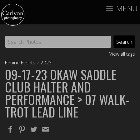
MENU
View all tags
Equine Events
>
2023
09-17-23 OKAW SADDLE
CLUB HALTER AND
PERFORMANCE
> 07 WALK-
TROT LEAD LINE