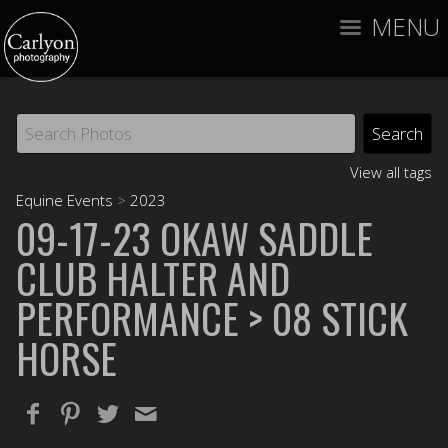
MENU
View all tags
Equine Events
>
2023
09-17-23 OKAW SADDLE
CLUB HALTER AND
PERFORMANCE
> 08 STICK
HORSE