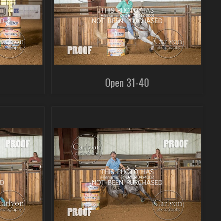
Open 31-40