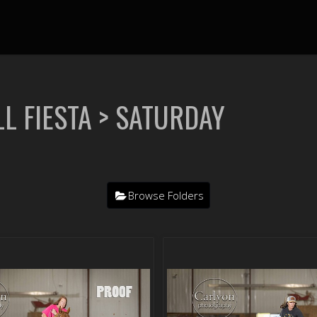
L FIESTA
> SATURDAY
Browse Folders