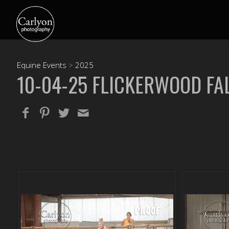
Equine Events
>
2025
10-04-25 FLICKERWOOD FAL