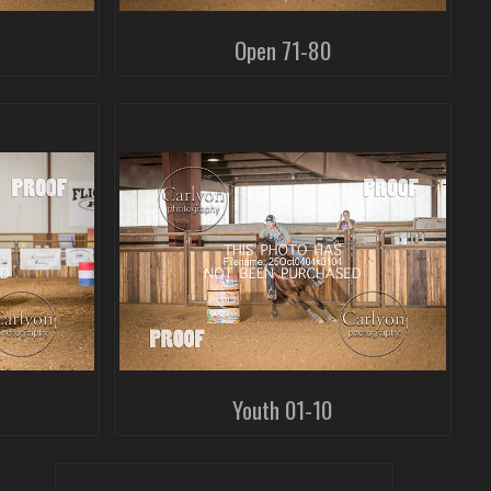
Open 71-80
Youth 01-10