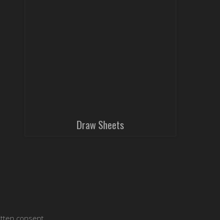
Draw Sheets
itten consent.