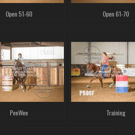
Open 51-60
Open 61-70
PeeWee
Training