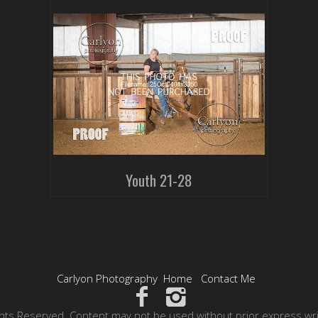
Youth 21-28
Carlyon Photography
Home
Contact Me
hts Reserved. Content may not be used without prior express wr