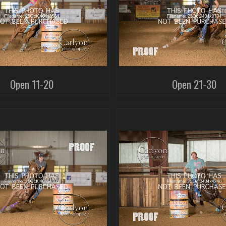
Open 11-20
Open 21-30