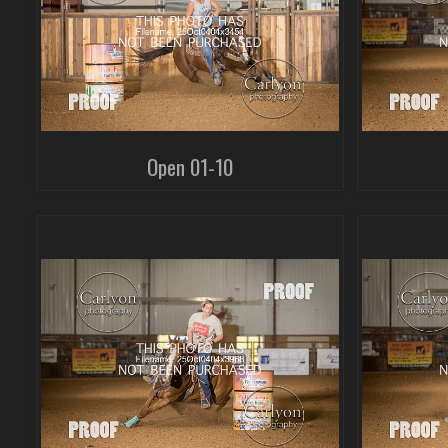
Open 01-10