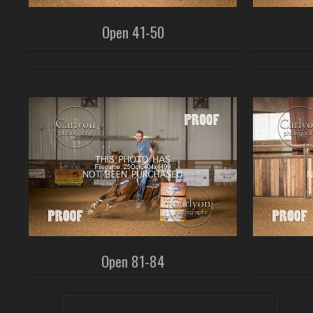
Open 41-50
Open 81-84