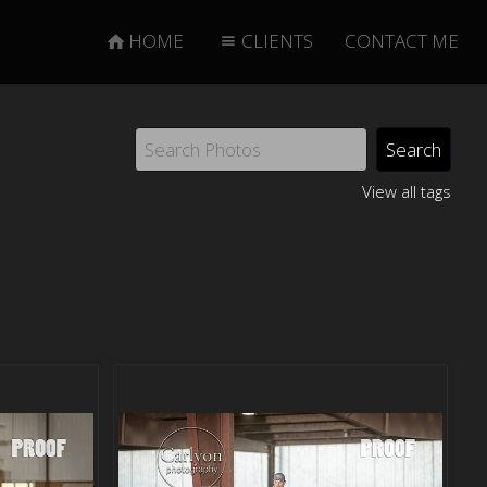
HOME
CLIENTS
CONTACT ME
View all tags