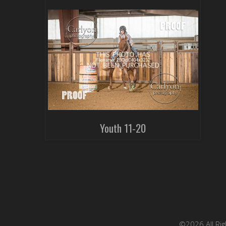
Youth 11-20
©2026 All Rig