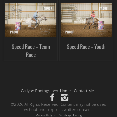
Speed Race - Team
Speed Race - Youth
Race
Carlyon Photography
Home
Contact Me
©2026 All Rights Reserved. Content may not be used
without prior express written consent.
Made with Sytist
|
Saratoga Hosting