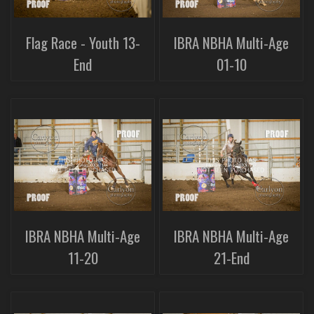
Flag Race - Youth 13-
IBRA NBHA Multi-Age
End
01-10
IBRA NBHA Multi-Age
IBRA NBHA Multi-Age
11-20
21-End