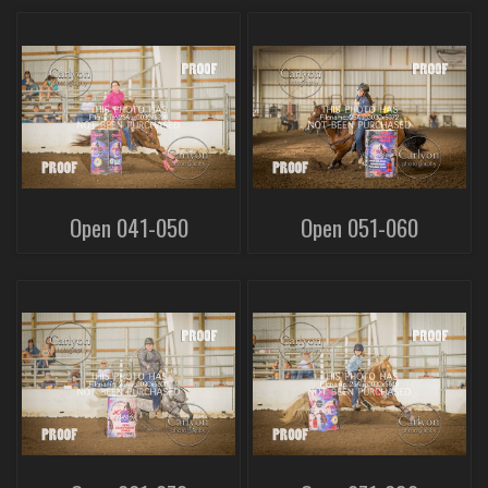
Open 041-050
Open 051-060