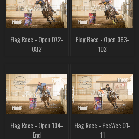
Flag Race - Open 072-
Flag Race - Open 083-
082
103
Flag Race - Open 104-
Flag Race - PeeWee 01-
End
11