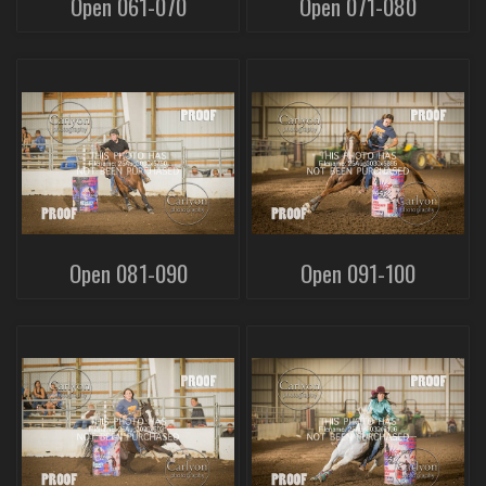
Open 061-070
Open 071-080
Open 081-090
Open 091-100