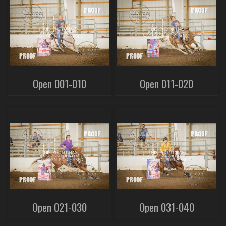
Open 001-010
Open 011-020
Open 021-030
Open 031-040