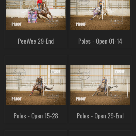
PeeWee 29-End
Poles - Open 01-14
Poles - Open 15-28
Poles - Open 29-End