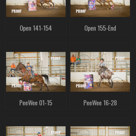
Open 141-154
Open 155-End
PeeWee 01-15
PeeWee 16-28