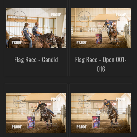
Flag Race - Candid
Flag Race - Open 001-
016