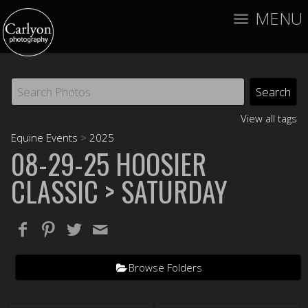
MENU
View all tags
Equine Events
>
2025
08-29-25 HOOSIER
CLASSIC
> SATURDAY
Browse Folders