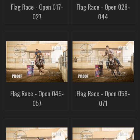
Flag Race - Open 017-
Flag Race - Open 028-
027
044
Flag Race - Open 045-
Flag Race - Open 058-
057
071