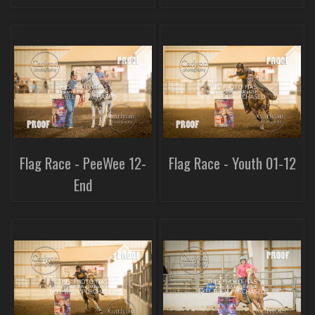
Flag Race - PeeWee 12-
Flag Race - Youth 01-12
End