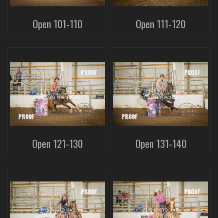
Open 101-110
Open 111-120
Open 121-130
Open 131-140