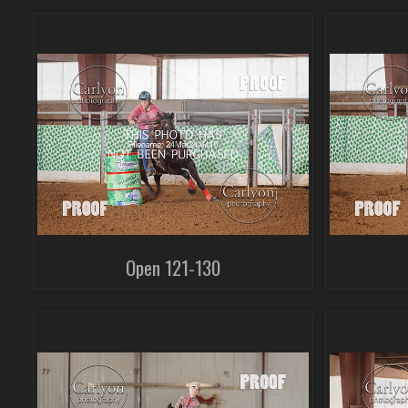
Open 121-130