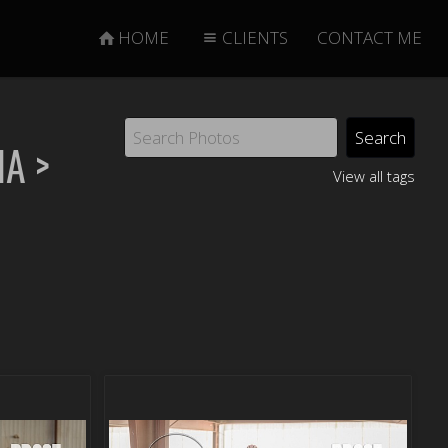
HOME
CLIENTS
CONTACT ME
NA
>
View all tags