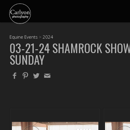
Equine Events
>
2024
03-21-24 SHAMROCK SHO
SUNDAY