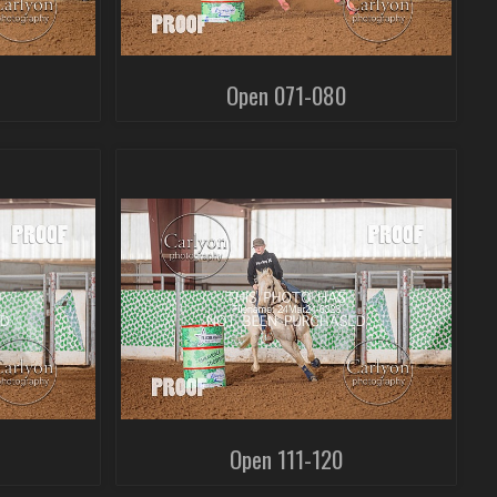
Open 071-080
Open 111-120