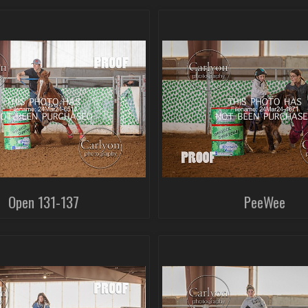
Open 131-137
PeeWee