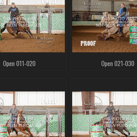
Open 011-020
Open 021-030