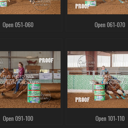
Open 051-060
Open 061-070
Open 091-100
Open 101-110