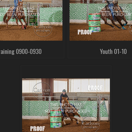
raining 0900-0930
Youth 01-10