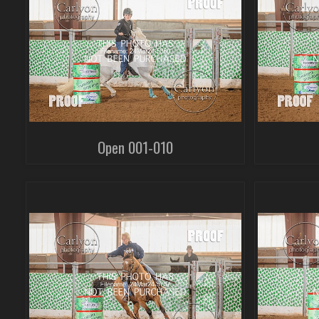
Open 001-010