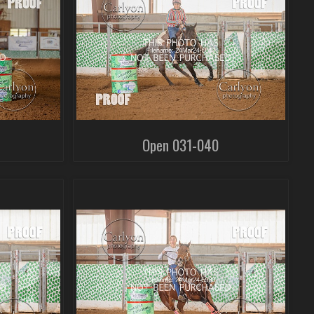
Open 031-040