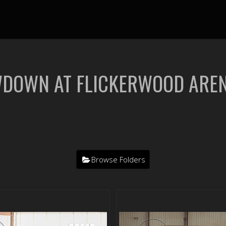
WDOWN AT FLICKERWOOD ARE
Browse Folders