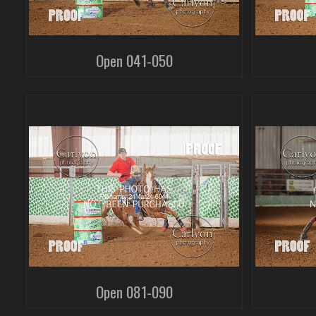
Open 041-050
Open 081-090