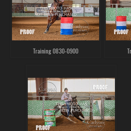
Training 0830-0900
T