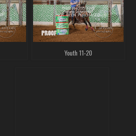
Youth 11-20