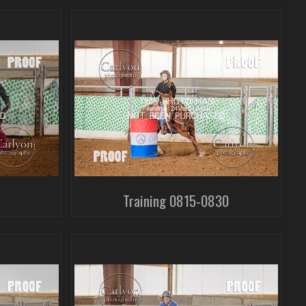
Training 0815-0830