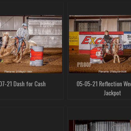
07-21 Dash for Cash
05-05-21 Reflection We
Jackpot