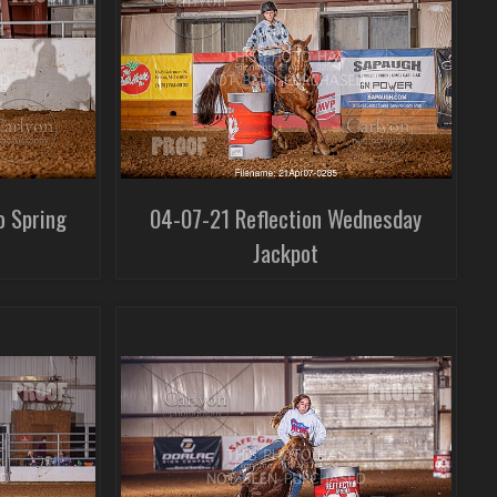
o Spring
04-07-21 Reflection Wednesday
Jackpot