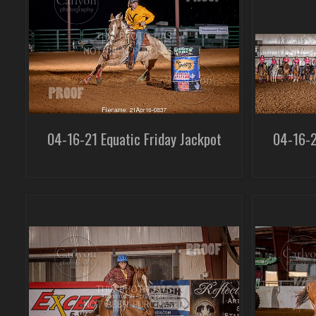
04-16-21 Equatic Friday Jackpot
04-16-2