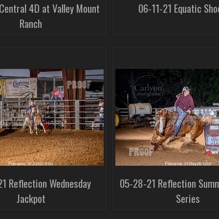
Central 4D at Valley Mount
06-11-21 Equatic Sho
Ranch
1 Reflection Wednesday
05-28-21 Reflection Sum
Jackpot
Series