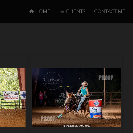
HOME
CLIENTS
CONTACT ME