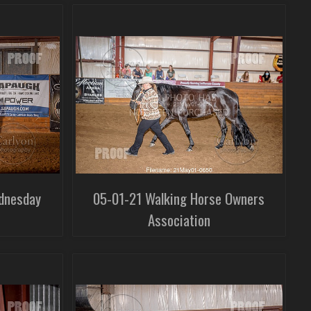
dnesday
05-01-21 Walking Horse Owners
Association