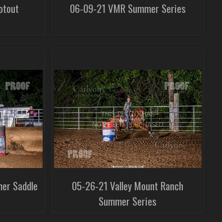
otout
06-09-21 VMR Summer Series
mer Saddle
05-26-21 Valley Mount Ranch
Summer Series