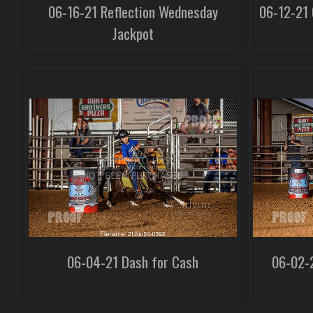
06-16-21 Reflection Wednesday
06-12-21 
Jackpot
06-04-21 Dash for Cash
06-02-2