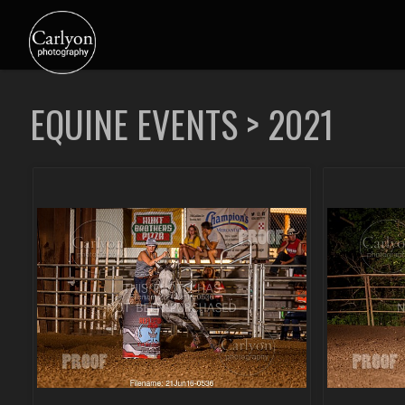
EQUINE EVENTS
>
2021