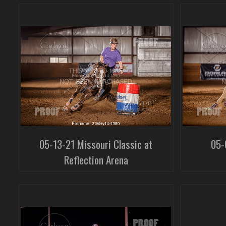
05-13-21 Missouri Classic at
05-
Reflection Arena