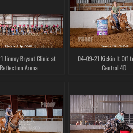
1 Jimmy Bryant Clinic at
04-09-21 Kickin It Off t
Reflection Arena
Central 4D