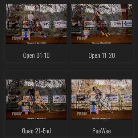
Open 01-10
Open 11-20
Open 21-End
PeeWee