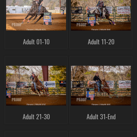
Adult 01-10
Adult 11-20
Adult 21-30
Adult 31-End