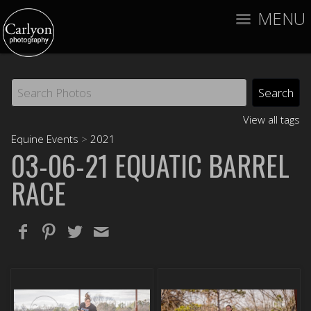
MENU
View all tags
Equine Events
>
2021
03-06-21 EQUATIC BARREL
RACE