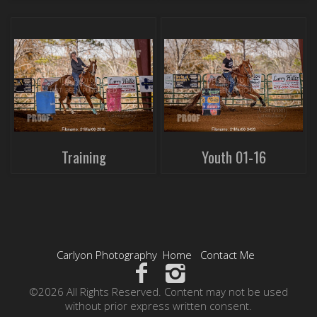
Training
Youth 01-16
Carlyon Photography
Home
Contact Me
©2026 All Rights Reserved. Content may not be used
without prior express written consent.