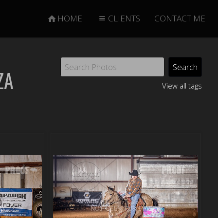
HOME
CLIENTS
CONTACT ME
ZA
View all tags