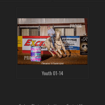
Youth 01-14