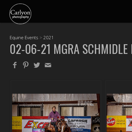
Equine Events
>
2021
02-06-21 MGRA SCHMIDLE