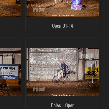
Open 01-14
Poles - Open