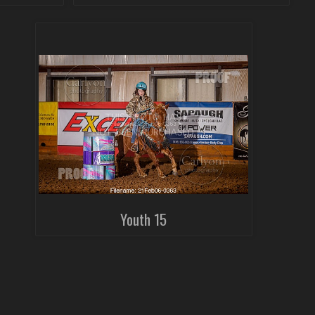
Youth 15