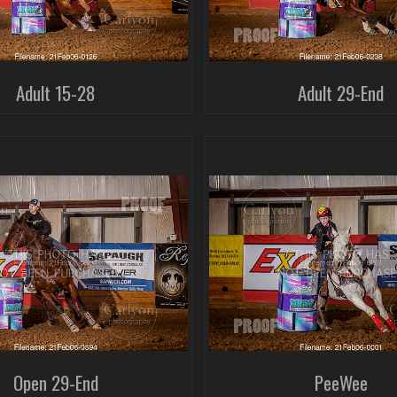
Adult 15-28
Adult 29-End
Open 29-End
PeeWee