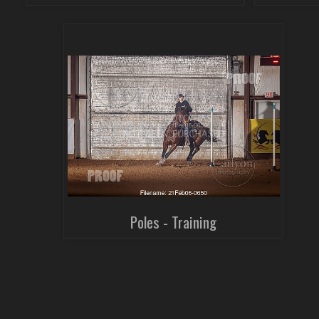
Poles - Training