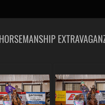
 HORSEMANSHIP EXTRAVAGAN