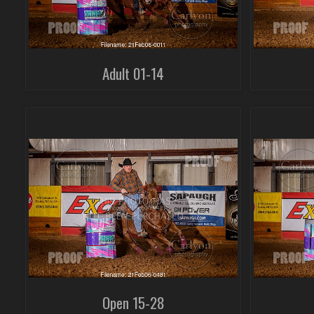
Adult 01-14
Open 15-28